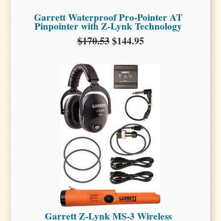
Garrett Waterproof Pro-Pointer AT
Pinpointer with Z-Lynk Technology
$170.53
$144.95
Garrett Z-Lynk MS-3 Wireless