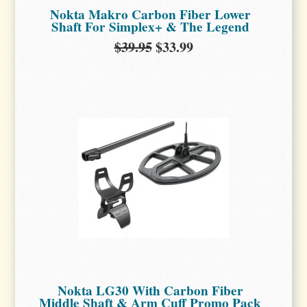
Nokta Makro Carbon Fiber Lower
Shaft For Simplex+ & The Legend
$39.95
$33.99
Nokta LG30 With Carbon Fiber
Middle Shaft & Arm Cuff Promo Pack