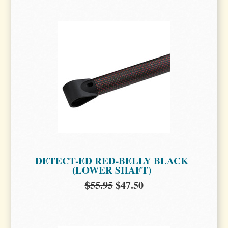
DETECT-ED RED-BELLY BLACK
(LOWER SHAFT)
$55.95
$47.50