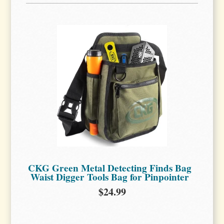
CKG Green Metal Detecting Finds Bag
Waist Digger Tools Bag for Pinpointer
$24.99