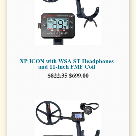
XP ICON with WSA ST Headphones
and 11-Inch FMF Coil
$822.35
$699.00