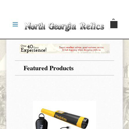
Featured Products