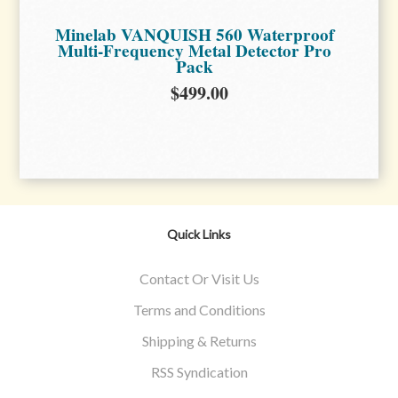
Minelab VANQUISH 560 Waterproof
Multi-Frequency Metal Detector Pro
Pack
$499.00
Quick Links
Contact Or Visit Us
Terms and Conditions
Shipping & Returns
RSS Syndication