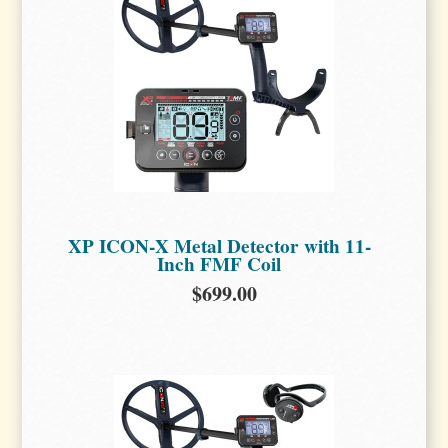
XP ICON-X Metal Detector with 11-
Inch FMF Coil
$699.00