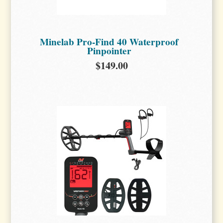
Minelab Pro-Find 40 Waterproof
Pinpointer
$149.00