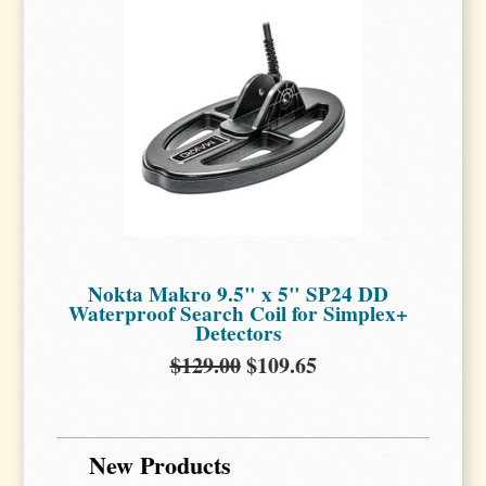
Nokta Makro 9.5" x 5" SP24 DD
Waterproof Search Coil for Simplex+
Detectors
$129.00
$109.65
New Products