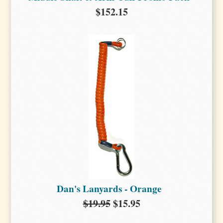
$152.15
Dan's Lanyards - Orange
$19.95
$15.95