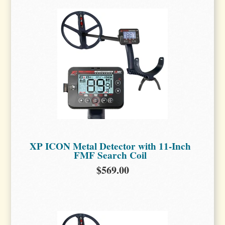
XP ICON Metal Detector with 11-Inch
FMF Search Coil
$569.00