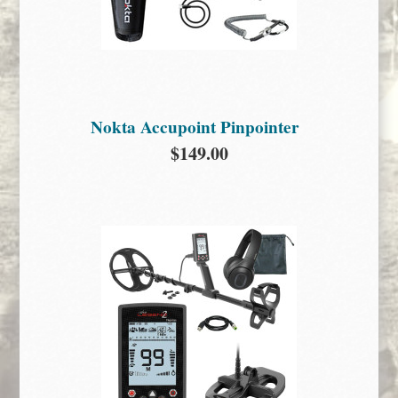
Nokta Accupoint Pinpointer
$149.00