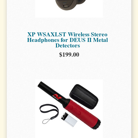
XP WSAXLST Wireless Stereo
Headphones for DEUS II Metal
Detectors
$199.00