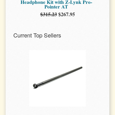
Headphone Kit with Z-Lynk Pro-
Pointer AT
$315.23
$267.95
Current Top Sellers