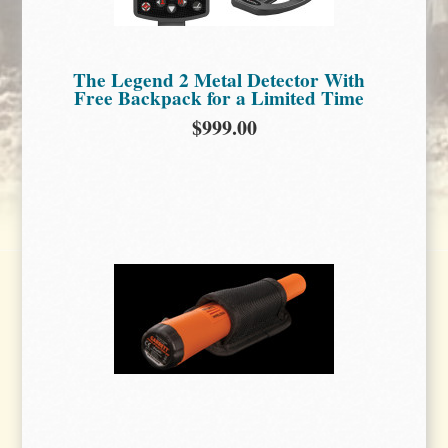
The Legend 2 Metal Detector With
Free Backpack for a Limited Time
$999.00