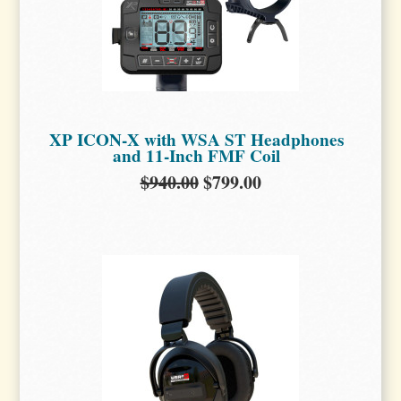
XP ICON-X with WSA ST Headphones
and 11-Inch FMF Coil
$940.00
$799.00