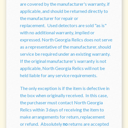
are covered by the manufacturer's warranty, if
applicable, and should be returned directly to
the manufacturer for repair or
replacement. Used detectors are sold "as is"
with no additional warranty, implied or
expressed. North Georgia Relics does not serve
as a representative of the manufacturer, should
service be required under an existing warranty.
If the original manufacturer’s warranty is not
applicable, North Georgia Relics will not be
held liable for any service requirements.
The only exception is if the item is defective in
the box when originally received. In this case,
the purchaser must contact North Georgia
Relics within 3 days of receiving the item to
make arrangements for return, replacement
or refund. Absolutely
no
returns are accepted