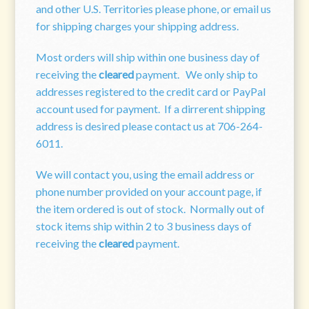
and other U.S. Territories please phone, or email us
for shipping charges your shipping address.
Most orders will ship within one business day of
receiving the
cleared
payment. We only ship to
addresses registered to the credit card or PayPal
account used for payment. If a dirrerent shipping
address is desired please contact us at 706-264-
6011.
We will contact you, using the email address or
phone number provided on your account page, if
the item ordered is out of stock. Normally out of
stock items ship within 2 to 3 business days of
receiving the
cleared
payment.