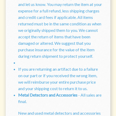
and let us know. You may return the item at your
expense for a full refund, less shipping charges
and credit card fees if applicable. All items
returned must be in the same condition as when
we originally shipped them to you. We cannot
accept the return of items that have been
damaged or altered. We suggest that you
purchase insurance for the value of the item
during return shipment to protect yourself.
If you are returning an artifact due to a failure
on our part or if you received the wrong item,
we will reimburse your entire purchase price
and your shipping cost to return it to us.
Metal Detectors and Accessories
- All sales are
final.
New and used metal detectors and accessories