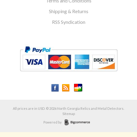
Terms and Conditions
Shipping & Returns
RSS Syndication
All prices are in
USD
.
© 2026 North Georgia Relics and Metal Detectors.
Sitemap
Powered by