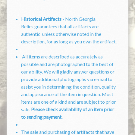
Historical Artifacts
- North Georgia
Relics guarantees that all artifacts are
authentic, unless otherwise noted in the
description, for as long as you own the artifact.
All items are described as accurately as
possible and are photographed to the best of
our ability. We will gladly answer questions or
provide additional photographs via e-mail to
assist you in determining the condition, quality,
and appearance of the item in question. Most
items are one of a kind and are subject to prior
sale.
Please check availability of an item prior
to sending payment.
The sale and purchasing of artifacts that have