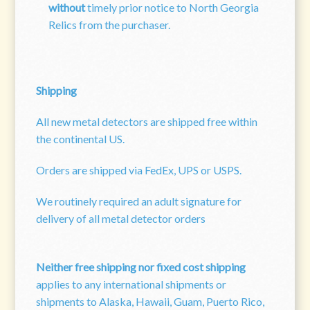
without
timely prior notice to North Georgia
Relics from the purchaser.
Shipping
All new metal detectors are shipped free within
the continental US.
Orders are shipped via FedEx, UPS or USPS.
We routinely required an adult signature for
delivery of all metal detector orders
Neither free shipping nor fixed cost shipping
applies to any international shipments or
shipments to Alaska, Hawaii, Guam, Puerto Rico,