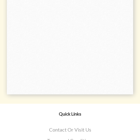
Quick Links
Contact Or Visit Us