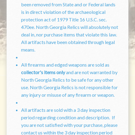
been removed from State and or Federal lands
is in direct violation of the archaeological
protection act of 1979 Title 16 U.S.C. sec.
470ee. North Georgia Relics will absolutely not
deal in, nor purchase items that violate this law.
All artifacts have been obtained through legal
means.
All firearms and edged weapons are sold as
collector's items only
and are not warranted by
North Georgia Relics to be safe for any other
use. North Georgia Relics is not responsible for
any injury or misuse of any firearm or weapon.
All artifacts are sold with a 3 day inspection
period regarding condition and description. If
you are not satisfied with your purchase, please
contact us within the 3 day inspection period