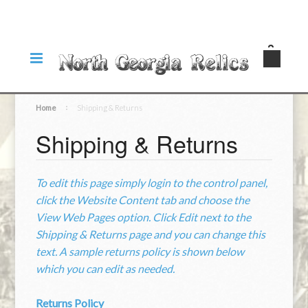
Home
Shipping & Returns
Shipping & Returns
To edit this page simply login to the control panel,
click the
Website Content
tab and choose the
View Web Pages option. Click Edit next to the
Shipping & Returns page and you can change this
text. A sample returns policy is shown below
which you can edit as needed.
Returns Policy