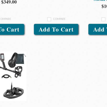
0
$349.00
$1
COMPARE
COMPARE
To Cart
Add To Cart
Add 