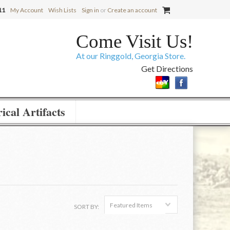
11
My Account
Wish Lists
Sign in
or
Create an account
Come Visit Us!
At our Ringgold, Georgia Store.
Get Directions
ical Artifacts
Featured Items
SORT BY: