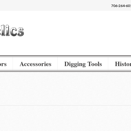
706-264-60
ors
Accessories
Digging Tools
Histor