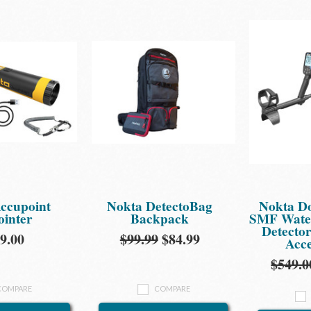
ccupoint
Nokta DetectoBag
Nokta D
ointer
Backpack
SMF Water
Detecto
9.00
$99.99
$84.99
Acce
$549.0
COMPARE
COMPARE