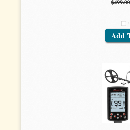
$499.0
Add 