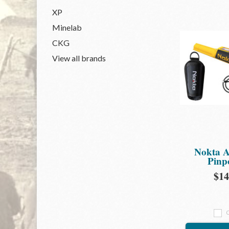
XP
Minelab
CKG
View all brands
Nokta A
Pinp
$14