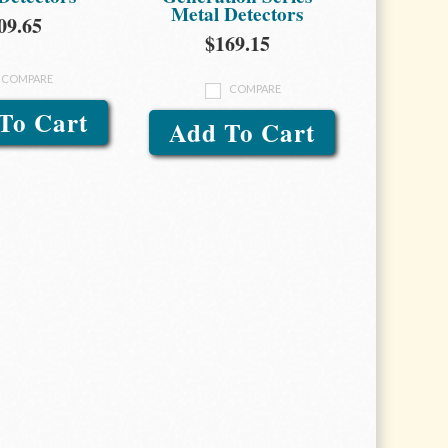
Metal Detectors
09.65
$169.15
COMPARE
COMPARE
To Cart
Add To Cart