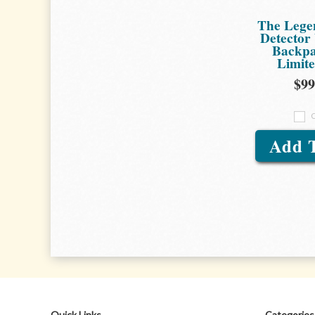
The Lege
Detector
Backpa
Limit
$99
Add 
Quick Links
Categories