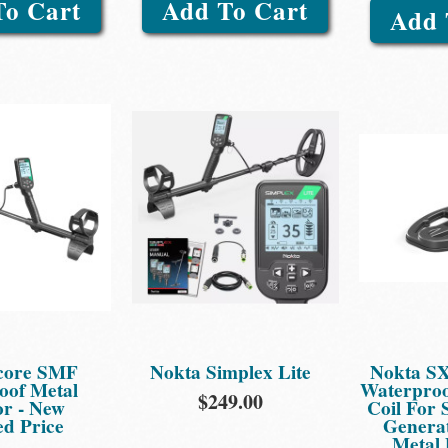
To Cart
Add To Cart
Add 
core SMF
Nokta Simplex Lite
Nokta SX
oof Metal
Waterproo
$249.00
or - New
Coil For
d Price
Generat
Metal 