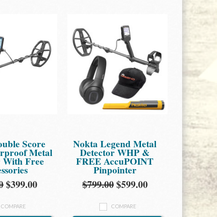
ouble Score
Nokta Legend Metal
proof Metal
Detector WHP &
r With Free
FREE AccuPOINT
ssories
Pinpointer
0
$399.00
$799.00
$599.00
COMPARE
COMPARE