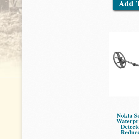
Add 
Nokta S
Waterpr
Detect
Reduce