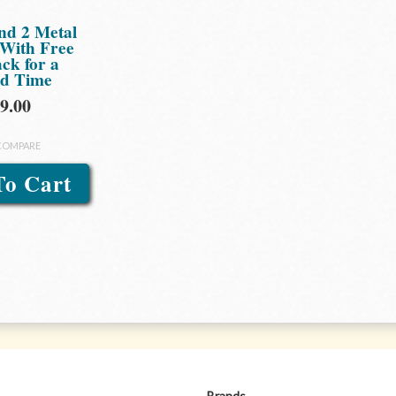
nd 2 Metal
 With Free
ck for a
ed Time
9.00
COMPARE
To Cart
Brands