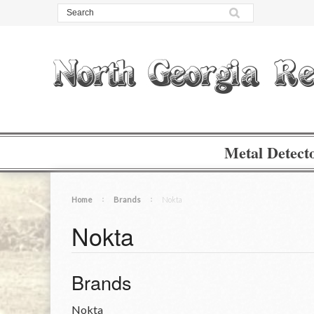
Metal Detect
Home
Brands
Nokta
Nokta
Brands
Nokta