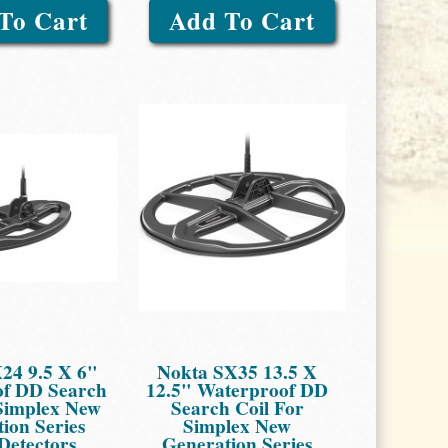
To Cart
Add To Cart
24 9.5 X 6"
Nokta SX35 13.5 X
f DD Search
12.5" Waterproof DD
 Simplex New
Search Coil For
ion Series
Simplex New
Detectors
Generation Series