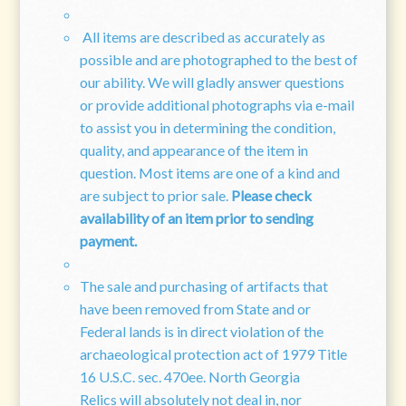
All items are described as accurately as
possible and are photographed to the best of
our ability. We will gladly answer questions
or provide additional photographs via e-mail
to assist you in determining the condition,
quality, and appearance of the item in
question. Most items are one of a kind and
are subject to prior sale.
Please check
availability of an item prior to sending
payment.
The sale and purchasing of artifacts that
have been removed from State and or
Federal lands is in direct violation of the
archaeological protection act of 1979 Title
16 U.S.C. sec. 470ee. North Georgia
Relics will absolutely not deal in, nor