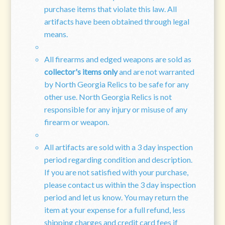
purchase items that violate this law. All
artifacts have been obtained through legal
means.
All firearms and edged weapons are sold as
collector's items only
and are not warranted
by North Georgia Relics to be safe for any
other use. North Georgia Relics is not
responsible for any injury or misuse of any
firearm or weapon.
All artifacts are sold with a 3 day inspection
period regarding condition and description.
If you are not satisfied with your purchase,
please contact us within the 3 day inspection
period and let us know. You may return the
item at your expense for a full refund, less
shipping charges and credit card fees if