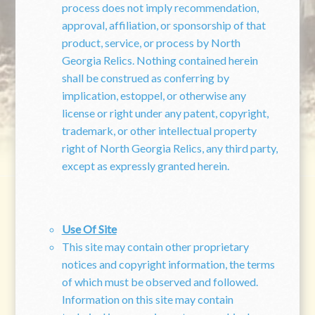
process does not imply recommendation,
approval, affiliation, or sponsorship of that
product, service, or process by North
Georgia Relics. Nothing contained herein
shall be construed as conferring by
implication, estoppel, or otherwise any
license or right under any patent, copyright,
trademark, or other intellectual property
right of North Georgia Relics, any third party,
except as expressly granted herein.
Use Of Site
This site may contain other proprietary
notices and copyright information, the terms
of which must be observed and followed.
Information on this site may contain