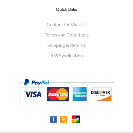
Quick Links
Contact Or Visit Us
Terms and Conditions
Shipping & Returns
RSS Syndication