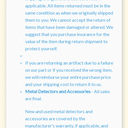
applicable. All items returned must be in the
same condition as when we originally shipped
them to you. We cannot accept the return of
items that have been damaged or altered. We
suggest that you purchase insurance for the
value of the item during return shipment to
protect yourself.
If you are returning an artifact due to a failure
on our part or if you received the wrong item,
we will reimburse your entire purchase price
and your shipping cost to return it to us.
Metal Detectors and Accessories
- All sales
are final.
New and used metal detectors and
accessories are covered by the
manufacturer's warranty, if applicable, and