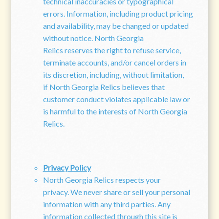
technical inaccuracies or typographical
errors. Information, including product pricing
and availability, may be changed or updated
without notice. North Georgia
Relics reserves the right to refuse service,
terminate accounts, and/or cancel orders in
its discretion, including, without limitation,
if North Georgia Relics believes that
customer conduct violates applicable law or
is harmful to the interests of North Georgia
Relics.
Privacy Policy
North Georgia Relics respects your
privacy. We never share or sell your personal
information with any third parties. Any
information collected through this site is