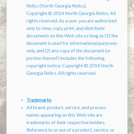
Relics (North Georgia Relics).
Copyright © 2014 North Georgia Relics. All
rights reserved.
As a user, you are authorized
only to view, copy, print, and distribute
documents on this Web site so long as (1) the
document is used for informational purposes
only, and (2) any copy of the document (or
portion thereof) includes the following
copyright notice:
Copyright © 2014 North
Georgia Relics. All rights reserved.
Trademarks
All brand, product, service, and process
names appearing on this Web site are
trademarks of their respective holders.
Reference to or use of a product, service, or