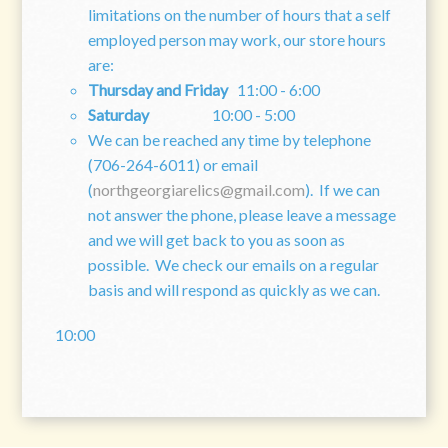
limitations on the number of hours that a self
employed person may work, our store hours
are:
Thursday and Friday
11:00 - 6:00
Saturday
10:00 - 5:00
We can be reached any time by telephone
(706-264-6011) or email
(
northgeorgiarelics@gmail.com
). If we can
not answer the phone, please leave a message
and we will get back to you as soon as
possible. We check our emails on a regular
basis and will respond as quickly as we can.
10:00