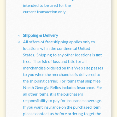
intended to be used for the
current transaction only.
Shipping & Delivery
All offers of
free
shipping applies only to
locations wihin the continental United
States. Shipping to any other locations is
not
free. The risk of loss and title for all
merchandise ordered on this Web site passes
to you when the merchandise is delivered to
the shipping carrier. For items that ship free,
North Georgia Relics includes insurance. For
all other items, it is the purchasers
responsibility to pay for insurance coverage.
If you want insurance on the purchased item,
please contact us before ordering to get the