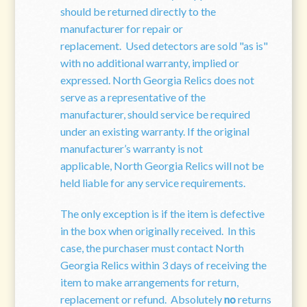
should be returned directly to the
manufacturer for repair or
replacement. Used detectors are sold "as is"
with no additional warranty, implied or
expressed. North Georgia Relics does not
serve as a representative of the
manufacturer, should service be required
under an existing warranty. If the original
manufacturer’s warranty is not
applicable, North Georgia Relics will not be
held liable for any service requirements.
The only exception is if the item is defective
in the box when originally received. In this
case, the purchaser must contact North
Georgia Relics within 3 days of receiving the
item to make arrangements for return,
replacement or refund. Absolutely
no
returns