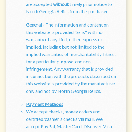
are accepted
without
timely prior notice to
North Georgia Relics from the purchaser.
General
- The information and content on
this website is provided "as is" with no
warranty of any kind, either express or
implied, including but not limited to the
implied warranties of merchantability, fitness
for a particular purpose, and non-
infringement. Any warranty that is provided
in connection with the products described on
this website is provided by the manufacturer
only and not by
North Georgia Relics
.
Payment Methods
We accept checks, money orders and
certified/cashier's checks via mail. We
accept PayPal, MasterCard, Discover, Visa