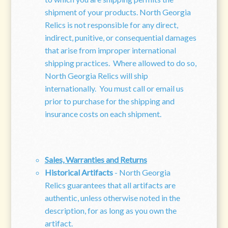
shipment of your products. North Georgia
Relics is not responsible for any direct,
indirect, punitive, or consequential damages
that arise from improper international
shipping practices. Where allowed to do so,
North Georgia Relics will ship
internationally. You must call or email us
prior to purchase for the shipping and
insurance costs on each shipment.
Sales, Warranties and Returns
Historical Artifacts
- North Georgia
Relics guarantees that all artifacts are
authentic, unless otherwise noted in the
description, for as long as you own the
artifact.