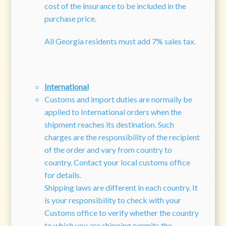
cost of the insurance to be included in the
purchase price.
All Georgia residents must add 7% sales tax.
International
Customs and import duties are normally be
applied to International orders when the
shipment reaches its destination. Such
charges are the responsibility of the recipient
of the order and vary from country to
country. Contact your local customs office
for details.
Shipping laws are different in each country. It
is your responsibility to check with your
Customs office to verify whether the country
to which you are shipping permits the