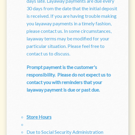
days late. Layaway payments are due every
30 days from the date that the initial deposit
is received. If you are having trouble making
you layaway payments in a timely fashion,
please contact us. In some circumstances,
layaway terms may be modified for your
particular situation. Please feel free to
contact us to discuss.
Prompt payment is the customer's
responsibility.
Please do not expect us to
contact you with reminders that your
layaway payment is due or past due.
Store Hours
Due to Social Security Administration