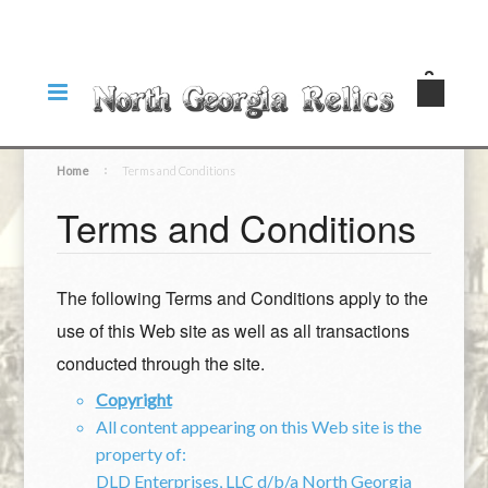
Home
Terms and Conditions
Terms and Conditions
The following Terms and Conditions apply to the
use of this Web site as well as all transactions
conducted through the site.
Copyright
All content appearing on this Web site is the
property of:
DLD Enterprises, LLC d/b/a North Georgia