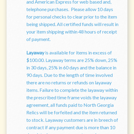
and American Express for web based and,
telephone purchases. Please allow 10 days
for personal checks to clear prior to the item
being shipped. All certified funds will result in
your item shipping within 48 hours of receipt
of payment.
Layaway
is available for items in excess of
$100.00. Layaway terms are 25% down, 25%
in 30 days, 25% in 60 days and the balance in
90 days. Due to the length of time involved
there are no returns or refunds on layaway
items. Failure to complete the layaway within
the prescribed time frame voids the layaway
agreement, all funds paid to North
Georgia
Relics will be forfeited and the item returned
to stock. Layaway customers are in breech of
contract if any payment due is more than 10