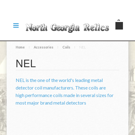
Home
Accessories
Coils
NEL
NEL
NEL is the one of the world's leading metal
detector coil manufacturers. These coils are
high performance coils made in several sizes for
most major brand metal detectors