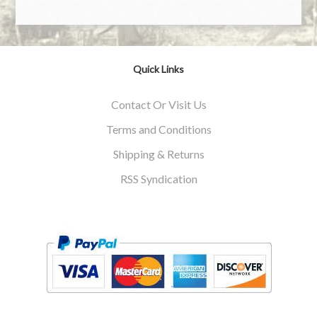
Quick Links
Contact Or Visit Us
Terms and Conditions
Shipping & Returns
RSS Syndication