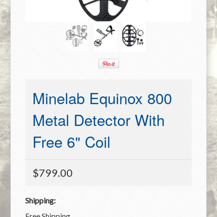
Minelab Equinox 800
Metal Detector With
Free 6" Coil
$799.00
Shipping:
Free Shipping