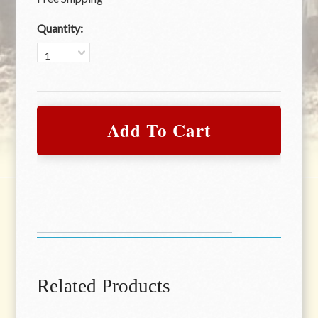
Quantity:
1
Related Products