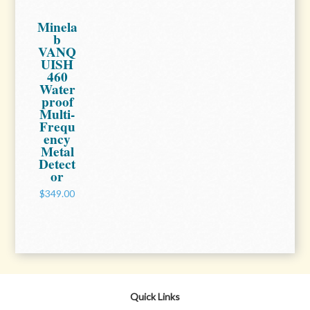
Minela
b
VANQ
UISH
460
Water
proof
Multi-
Frequ
ency
Metal
Detect
or
$349.00
Quick Links