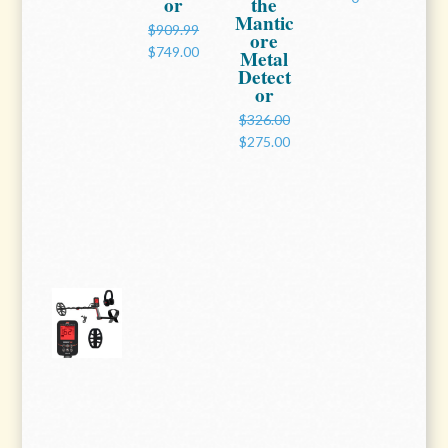
or
the
Mantic
$909.99
ore
$749.00
Metal
Detect
or
$326.00
$275.00