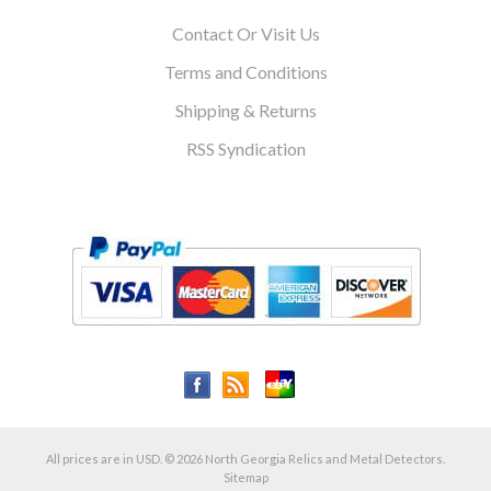
Contact Or Visit Us
Terms and Conditions
Shipping & Returns
RSS Syndication
All prices are in
USD
.
© 2026 North Georgia Relics and Metal Detectors.
Sitemap