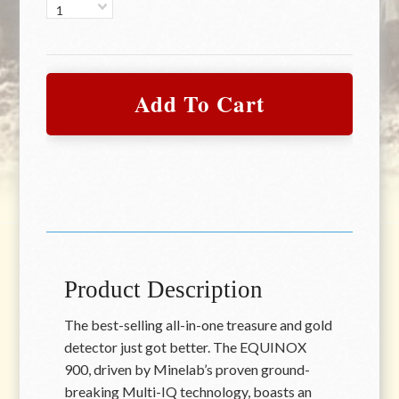
1
Product Description
The best-selling all-in-one treasure and gold
detector just got better. The EQUINOX
900, driven by Minelab’s proven ground-
breaking Multi-IQ technology, boasts an