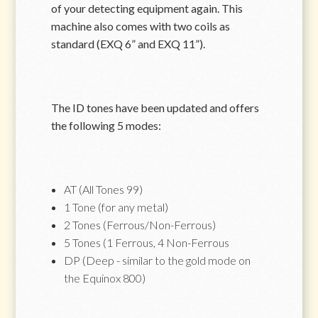
of your detecting equipment again. This
machine also comes with two coils as
standard (EXQ 6” and EXQ 11”).
The ID tones have been updated and offers
the following 5 modes:
AT (All Tones 99)
1 Tone (for any metal)
2 Tones (Ferrous/Non-Ferrous)
5 Tones (1 Ferrous, 4 Non-Ferrous
DP (Deep - similar to the gold mode on
the Equinox 800)