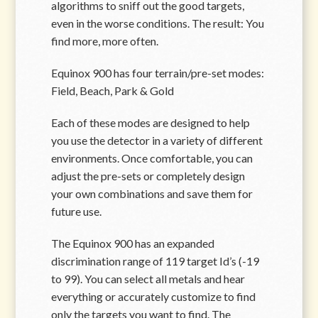
algorithms to sniff out the good targets,
even in the worse conditions. The result: You
find more, more often.
Equinox 900 has four terrain/pre-set modes:
Field, Beach, Park & Gold
Each of these modes are designed to help
you use the detector in a variety of different
environments. Once comfortable, you can
adjust the pre-sets or completely design
your own combinations and save them for
future use.
The Equinox 900 has an expanded
discrimination range of 119 target Id’s (-19
to 99). You can select all metals and hear
everything or accurately customize to find
only the targets you want to find. The