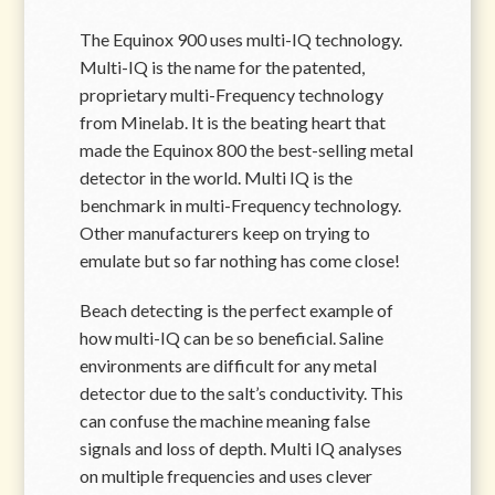
The Equinox 900 uses multi-IQ technology.
Multi-IQ is the name for the patented,
proprietary multi-Frequency technology
from Minelab. It is the beating heart that
made the Equinox 800 the best-selling metal
detector in the world. Multi IQ is the
benchmark in multi-Frequency technology.
Other manufacturers keep on trying to
emulate but so far nothing has come close!
Beach detecting is the perfect example of
how multi-IQ can be so beneficial. Saline
environments are difficult for any metal
detector due to the salt’s conductivity. This
can confuse the machine meaning false
signals and loss of depth. Multi IQ analyses
on multiple frequencies and uses clever