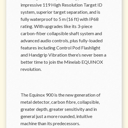
impressive 119 High Resolution Target ID
system, superior target separation, and is
fully waterproof to 5 m (16 ft) with IP68
rating. With upgrades like its 3-piece
carbon-fiber collapsible shaft system and
advanced audio controls, plus fully-loaded
features including Control Pod Flashlight
and Handgrip Vibration there’s never been a
better time to join the Minelab EQUINOX
revolution.
The Equinox 900 is the new generation of
metal detector, carbon fibre, collapsible,
greater depth, greater sensitivity and in
general just a more rounded, intuitive
machine than its predecessors.