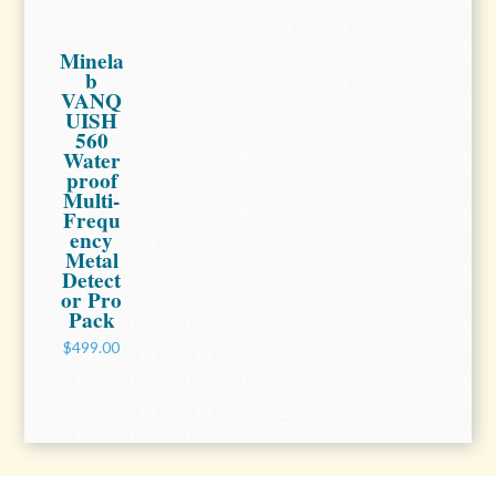
Minela
b
VANQ
UISH
560
Water
proof
Multi-
Frequ
ency
Metal
Detect
or Pro
Pack
$499.00