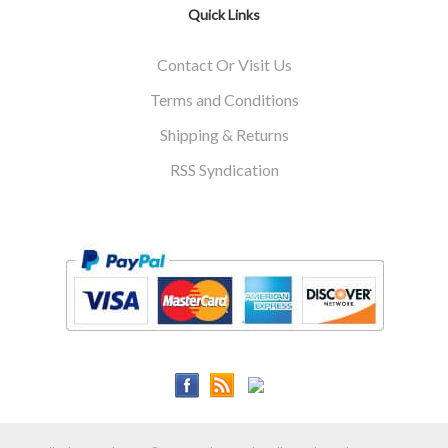
Quick Links
Contact Or Visit Us
Terms and Conditions
Shipping & Returns
RSS Syndication