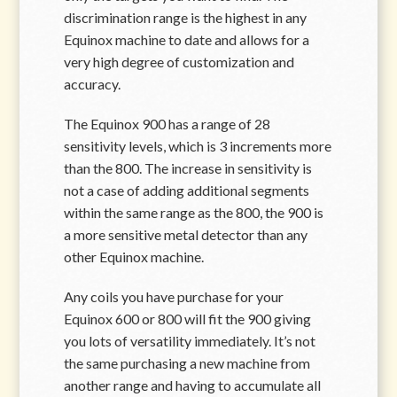
discrimination range is the highest in any
Equinox machine to date and allows for a
very high degree of customization and
accuracy.
The Equinox 900 has a range of 28
sensitivity levels, which is 3 increments more
than the 800. The increase in sensitivity is
not a case of adding additional segments
within the same range as the 800, the 900 is
a more sensitive metal detector than any
other Equinox machine.
Any coils you have purchase for your
Equinox 600 or 800 will fit the 900 giving
you lots of versatility immediately. It’s not
the same purchasing a new machine from
another range and having to accumulate all