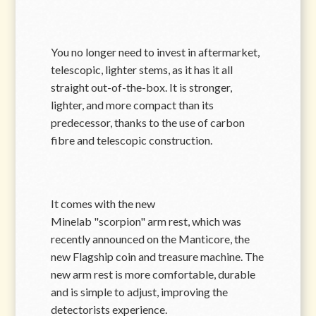
You no longer need to invest in aftermarket,
telescopic, lighter stems, as it has it all
straight out-of-the-box. It is stronger,
lighter, and more compact than its
predecessor, thanks to the use of carbon
fibre and telescopic construction.
It comes with the new
Minelab
scorpion
arm rest, which was
recently announced on the Manticore, the
new Flagship coin and treasure machine. The
new arm rest is more comfortable, durable
and is simple to adjust, improving the
detectorists experience.