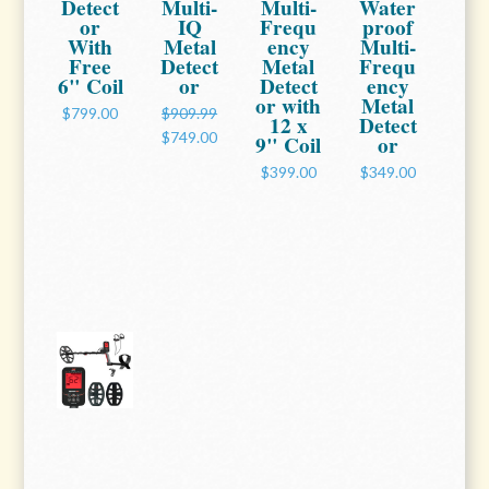
Detect
Multi-
Multi-
Water
or
IQ
Frequ
proof
With
Metal
ency
Multi-
Free
Detect
Metal
Frequ
6" Coil
or
Detect
ency
or with
Metal
$799.00
$909.99
12 x
Detect
$749.00
9" Coil
or
$399.00
$349.00