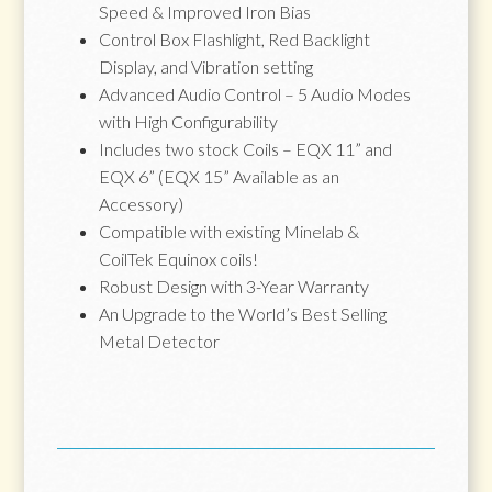
Speed & Improved Iron Bias
Control Box Flashlight, Red Backlight
Display, and Vibration setting
Advanced Audio Control – 5 Audio Modes
with High Configurability
Includes two stock Coils – EQX 11” and
EQX 6” (EQX 15” Available as an
Accessory)
Compatible with existing Minelab &
CoilTek Equinox coils!
Robust Design with 3-Year Warranty
An Upgrade to the World’s Best Selling
Metal Detector