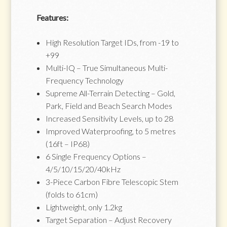
Features:
High Resolution Target IDs, from -19 to
+99
Multi-IQ – True Simultaneous Multi-
Frequency Technology
Supreme All-Terrain Detecting – Gold,
Park, Field and Beach Search Modes
Increased Sensitivity Levels, up to 28
Improved Waterproofing, to 5 metres
(16ft – IP68)
6 Single Frequency Options –
4/5/10/15/20/40kHz
3-Piece Carbon Fibre Telescopic Stem
(folds to 61cm)
Lightweight, only 1.2kg
Target Separation – Adjust Recovery