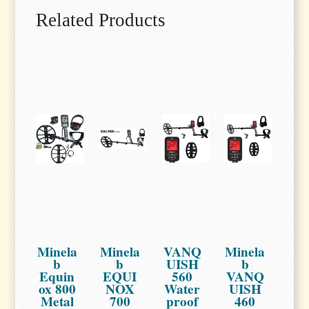
Related Products
Minela
Minela
VANQ
Minela
b
b
UISH
b
Equin
EQUI
560
VANQ
ox 800
NOX
Water
UISH
Metal
700
proof
460